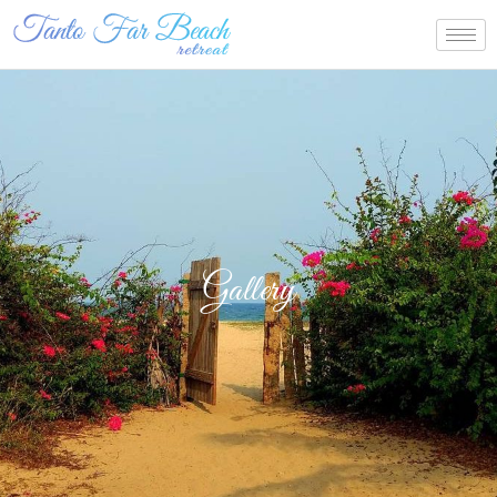
Gallery