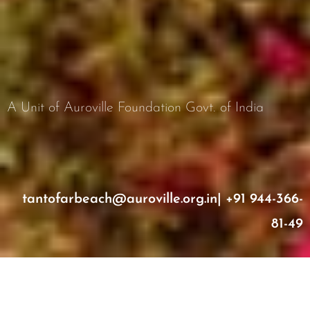
A Unit of Auroville Foundation Govt. of India
tantofarbeach@auroville.org.in
|
+91 944-366-
81-49