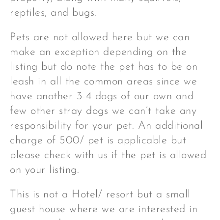
reptiles, and bugs.
Pets are not allowed here but we can
make an exception depending on the
listing but do note the pet has to be on
leash in all the common areas since we
have another 3-4 dogs of our own and
few other stray dogs we can’t take any
responsibility for your pet. An additional
charge of 500/ pet is applicable but
please check with us if the pet is allowed
on your listing.
This is not a Hotel/ resort but a small
guest house where we are interested in