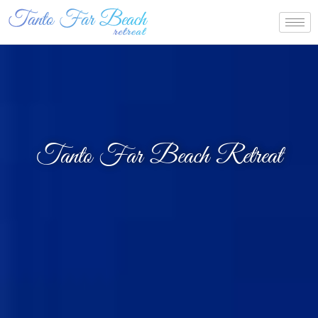
Tanto Far Beach Retreat