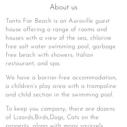
About us
Tanto Far Beach is an Auroville guest
house offering a range of rooms and
houses with a view of the sea, chlorine
free salt water swimming pool, garbage
free beach with showers, Italian
restaurant, and spa.
We have a barrier-free accommodation,
a children’s play area with a trampoline
and child section in the swimming pool.
To keep you company, there are dozens
of Lizards,Birds,Dogs, Cats on the
property, along with many squirrels,