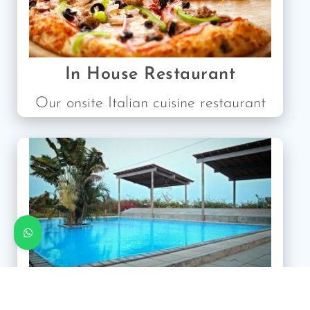
In House Restaurant
Our onsite Italian cuisine restaurant
Our Guesthouse