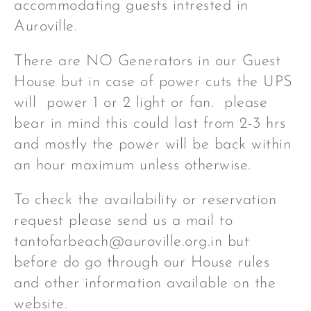
accommodating guests intrested in
Auroville.
There are NO Generators in our Guest
House but in case of power cuts the UPS
will power 1 or 2 light or fan. please
bear in mind this could last from 2-3 hrs
and mostly the power will be back within
an hour maximum unless otherwise.
To check the availability or reservation
request please send us a mail to
tantofarbeach@auroville.org.in but
before do go through our House rules
and other information available on the
website.