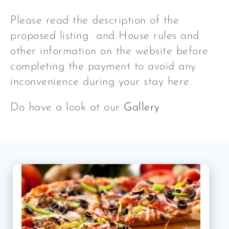
Please read the description of the
proposed listing and House rules and
other information on the website before
completing the payment to avoid any
inconvenience during your stay here.
Do have a look at our
Gallery