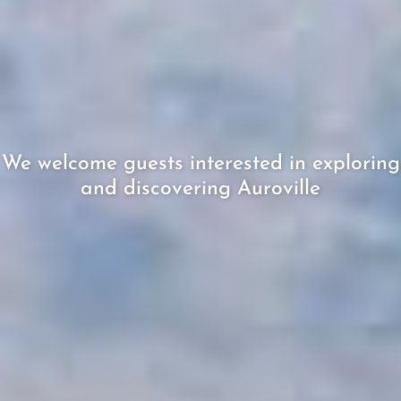
We welcome guests interested in exploring
and discovering Auroville