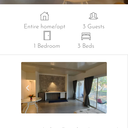
Entire home/apt
3 Guests
1 Bedroom
3 Beds