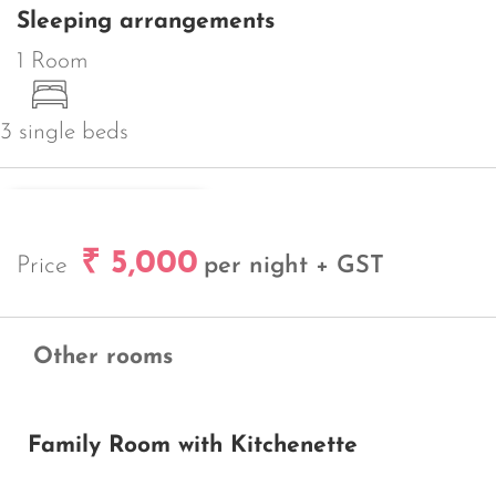
Sleeping arrangements
1 Room
3 single beds
REQUEST BOOKING
₹ 5,000
Price
per night + GST
Other rooms
Family Room with Kitchenette