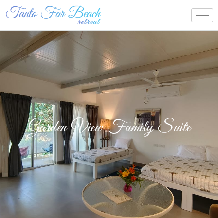
Garden View Family Suite