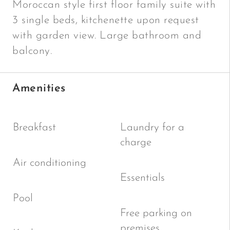
Moroccan style first floor family suite with
3 single beds, kitchenette upon request
with garden view. Large bathroom and
balcony.
Amenities
Breakfast
Laundry for a
charge
Air conditioning
Essentials
Pool
Free parking on
premises