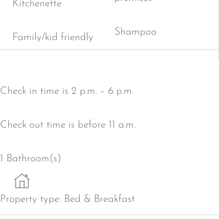
Kitchenette
Shampoo
Family/kid friendly
Check in time is 2 p.m. – 6 p.m.
Check out time is before 11 a.m.
1 Bathroom(s)
Property type:
Bed & Breakfast