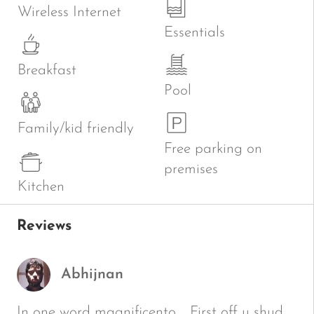
Wireless Internet
Essentials
Breakfast
Pool
Family/kid friendly
Free parking on
premises
Kitchen
Reviews
Abhijnan
In one word magnificento…. First off u shud