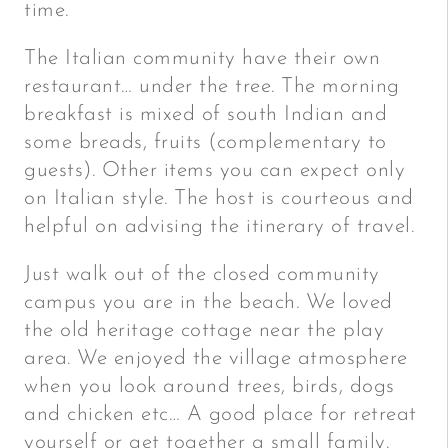
time.
The Italian community have their own
restaurant… under the tree. The morning
breakfast is mixed of south Indian and
some breads, fruits (complementary to
guests). Other items you can expect only
on Italian style. The host is courteous and
helpful on advising the itinerary of travel.
Just walk out of the closed community
campus you are in the beach. We loved
the old heritage cottage near the play
area. We enjoyed the village atmosphere
when you look around trees, birds, dogs
and chicken etc… A good place for retreat
yourself or get together a small family.