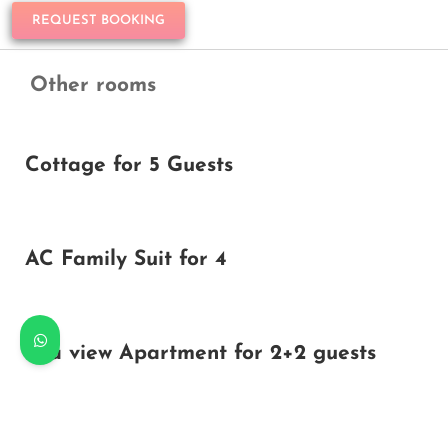
REQUEST BOOKING
Other rooms
Cottage for 5 Guests
AC Family Suit for 4
Sea view Apartment for 2+2 guests