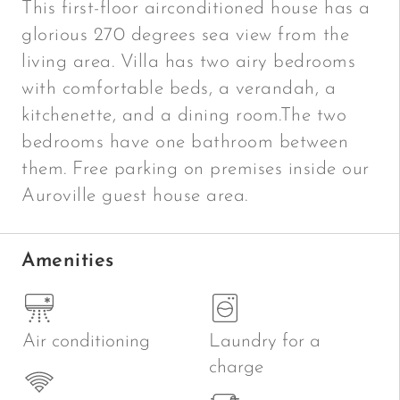
This first-floor airconditioned house has a
glorious 270 degrees sea view from the
living area. Villa has two airy bedrooms
with comfortable beds, a verandah, a
kitchenette, and a dining room.The two
bedrooms have one bathroom between
them. Free parking on premises inside our
Auroville guest house area.
Amenities
Air conditioning
Laundry for a
charge