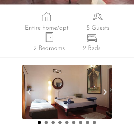
Entire home/apt
5 Guests
2 Bedrooms
2 Beds