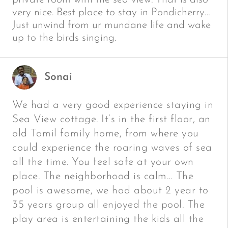
very nice. Best place to stay in Pondicherry…
Just unwind from ur mundane life and wake
up to the birds singing.
Sonai
We had a very good experience staying in
Sea View cottage. It’s in the first floor, an
old Tamil family home, from where you
could experience the roaring waves of sea
all the time. You feel safe at your own
place. The neighborhood is calm… The
pool is awesome, we had about 2 year to
35 years group all enjoyed the pool. The
play area is entertaining the kids all the