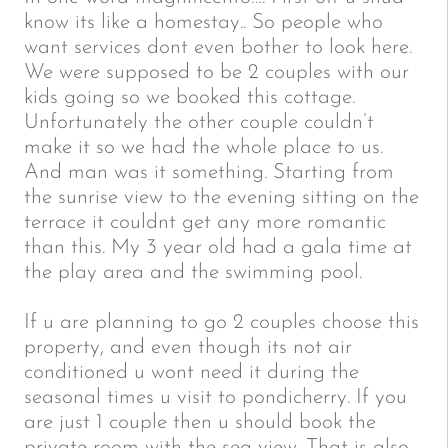
know its like a homestay.. So people who
want services dont even bother to look here.
We were supposed to be 2 couples with our
kids going so we booked this cottage.
Unfortunately the other couple couldn’t
make it so we had the whole place to us.
And man was it something. Starting from
the sunrise view to the evening sitting on the
terrace it couldnt get any more romantic
than this. My 3 year old had a gala time at
the play area and the swimming pool.
If u are planning to go 2 couples choose this
property, and even though its not air
conditioned u wont need it during the
seasonal times u visit to pondicherry. If you
are just 1 couple then u should book the
private room with the sea view. That is also