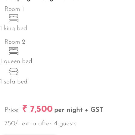
Room 1
1 king bed
Room 2
1 queen bed
1 sofa bed
₹ 7,500
Price
per night + GST
750/- extra after 4 guests