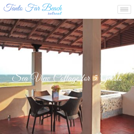
Sea View Cottage for 5 Guests