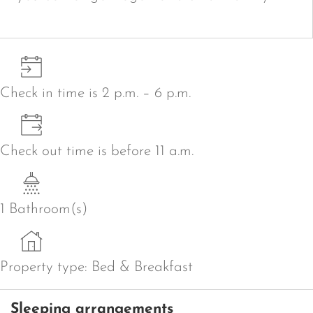
Check in time is 2 p.m. – 6 p.m.
Check out time is before 11 a.m.
1 Bathroom(s)
Property type: Bed & Breakfast
Sleeping arrangements