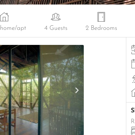
 home/apt
4 Guests
2 Bedrooms
S
R