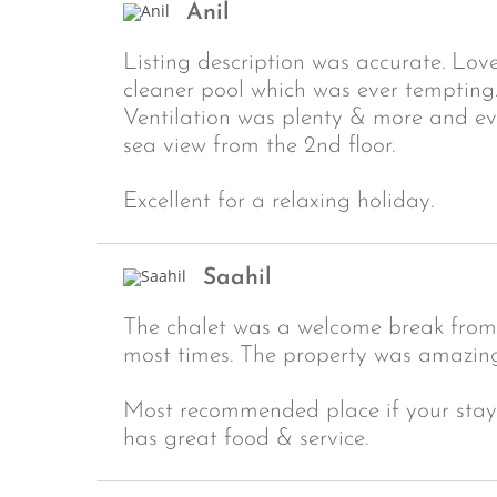
Anil
Listing description was accurate. Lov
cleaner pool which was ever tempting
Ventilation was plenty & more and e
sea view from the 2nd floor.
Excellent for a relaxing holiday.
Saahil
The chalet was a welcome break from 
most times. The property was amazingl
Most recommended place if your stayin
has great food & service.