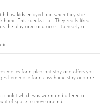
ith how kids enjoyed and when they start
 home. This speaks it all. They really liked
was the play area and access to nearly a
ain.
tos makes for a pleasant stay and offers you
ages here make for a cosy home stay and are
den chalet which was warm and offered a
ount of space to move around.