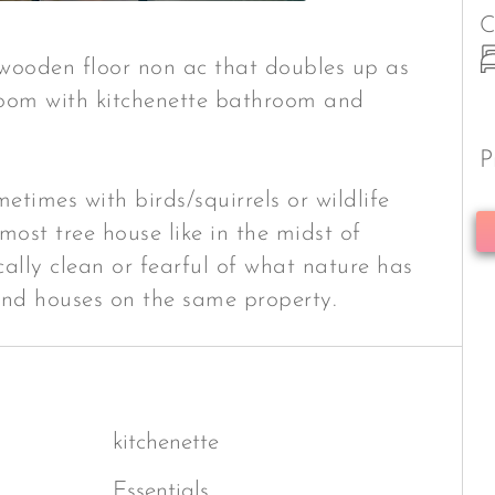
C
 wooden floor non ac that doubles up as
oom with kitchenette bathroom and
P
etimes with birds/squirrels or wildlife
most tree house like in the midst of
ically clean or fearful of what nature has
and houses on the same property.
kitchenette
Essentials