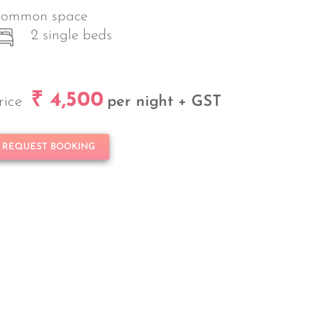
ommon space
2 single beds
₹ 4,500
rice
per night + GST
REQUEST BOOKING