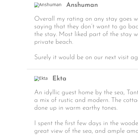
Anshuman
Overall my rating on any stay goes w
saying that they don’t want to go back
the stay. Most liked part of the stay 
private beach.
Surely it would be on our next visit ag
Ekta
An idyllic guest home by the sea, Tan
a mix of rustic and modern. The cott
done up in warm earthy tones.
I spent the first few days in the woo
great view of the sea, and ample am