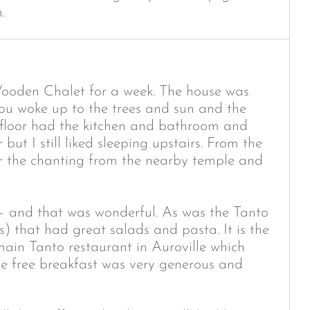
.
Wooden Chalet for a week. The house was
you woke up to the trees and sun and the
 floor had the kitchen and bathroom and
ut I still liked sleeping upstairs. From the
 the chanting from the nearby temple and
 – and that was wonderful. As was the Tanto
s) that had great salads and pasta. It is the
main Tanto restaurant in Auroville which
he free breakfast was very generous and