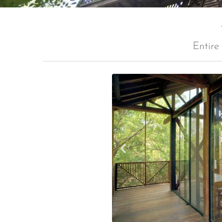
Entire