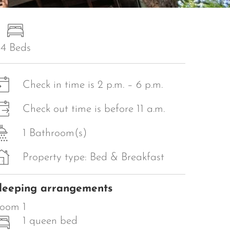
4 Beds
Check in time is 2 p.m. – 6 p.m.
Check out time is before 11 a.m.
1 Bathroom(s)
Property type: Bed & Breakfast
leeping arrangements
oom 1
1 queen bed