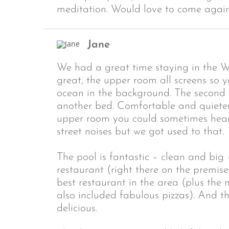
meditation. Would love to come again
Jane
We had a great time staying in the 
great, the upper room all screens so 
ocean in the background. The second
another bed. Comfortable and quieter b
upper room you could sometimes hear
street noises but we got used to that.
The pool is fantastic – clean and big
restaurant (right there on the premise
best restaurant in the area (plus the 
also included fabulous pizzas). And t
delicious.