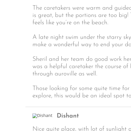
The caretakers were warm and guided
is great, but the portions are too big!
feels like you’re on the beach.
A late night swim under the starry sk
make a wonderful way to end your da
Sheril and her team do good work here
was a helpful caretaker the course o
through auroville as well.
Those looking for some quite time for
explore, this would be an ideal spot t
Dishant
Nice quite place, with lot of sunlight 