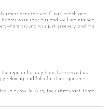
ely resort near the sea. Clean beach and
. Rooms were spacious and well maintained.
verywhere around was just greenery and the
the regular holiday hotel fare served up
y relaxing and full of natural goodness.
g in auroville. Also, their restaurant Tanto