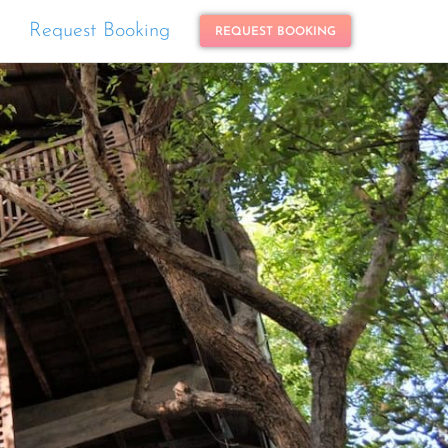
Request Booking
REQUEST BOOKING