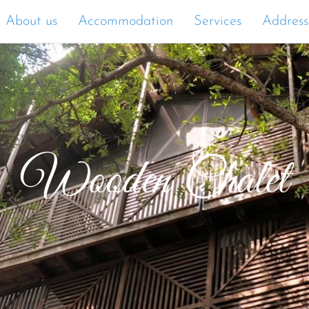
About us
Accommodation
Services
Address
Wooden Chalet