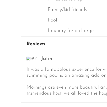
Family/kid friendly
Pool
Laundry for a charge
Reviews
Jatin
It was a fantabolous experience for 4 
swimming pool is an amazing add on
Mornings are even more beautiful and 
tremendous host, we all loved the hos