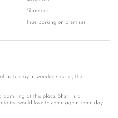
Shampoo
Free parking on premises
of us to stay in wooden charlet, the
.
admiring at this place. Sheril is a
pitality, would love to come again some day