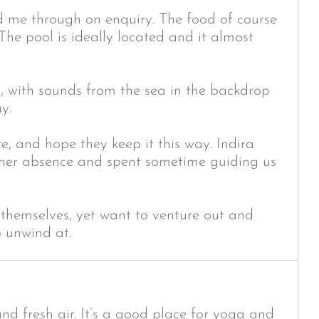
 me through on enquiry. The food of course
 The pool is ideally located and it almost
y, with sounds from the sea in the backdrop
y.
, and hope they keep it this way. Indira
f her absence and spent sometime guiding us
 themselves, yet want to venture out and
o unwind at.
and fresh air. It’s a good place for yoga and