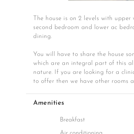
The house is on 2 levels with upper
second bedroom and lower ac bedr
dining.
You will have to share the house som
which are an integral part of this al
nature. If you are looking for a clin
to offer then we have other rooms 
Amenities
Breakfast
Air conditioning