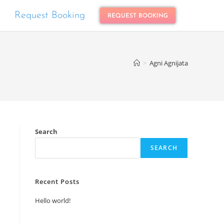
Request Booking
REQUEST BOOKING
>
Agni Agnijata
Search
SEARCH
Recent Posts
Hello world!