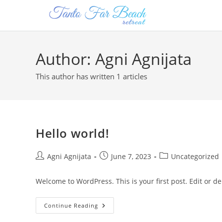
Author:
Agni Agnijata
This author has written 1 articles
Hello world!
Agni Agnijata
June 7, 2023
Uncategorized
Welcome to WordPress. This is your first post. Edit or dele
Continue Reading