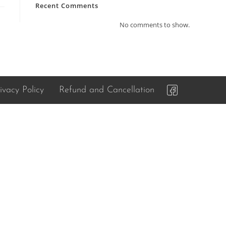
Recent Comments
No comments to show.
ivacy Policy
Refund and Cancellation