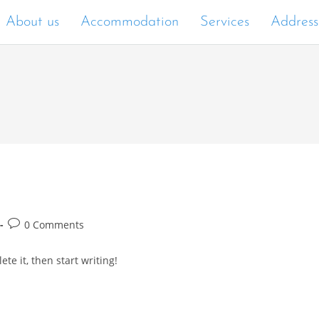
About us
Accommodation
Services
Address
0 Comments
te it, then start writing!