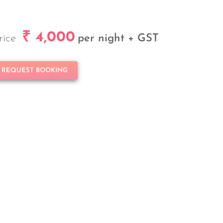
₹ 4,000
rice
per night + GST
REQUEST BOOKING