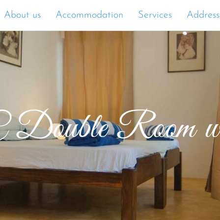
About us
Accommodation
Services
Address
 Double Room wit