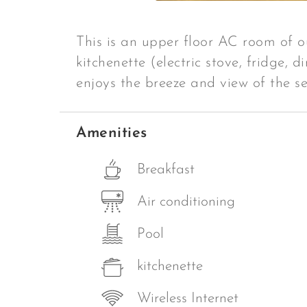
This is an upper floor AC room of o
kitchenette (electric stove, fridge, 
enjoys the breeze and view of the se
Amenities
Breakfast
Air conditioning
Pool
kitchenette
Wireless Internet