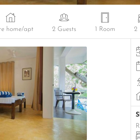
re home/apt
2 Guests
1 Room
2
S
R