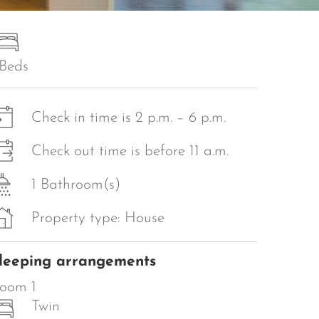
 Beds
Check in time is 2 p.m. – 6 p.m.
Check out time is before 11 a.m.
1 Bathroom(s)
Property type: House
leeping arrangements
oom 1
Twin