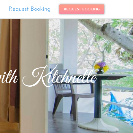
Request Booking
REQUEST BOOKING
h Kitchnette