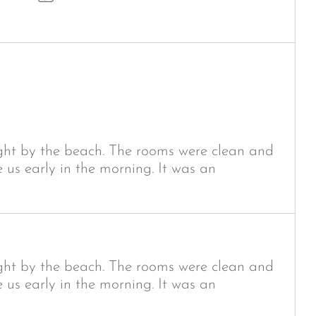
ight by the beach. The rooms were clean and
e us early in the morning. It was an
ight by the beach. The rooms were clean and
e us early in the morning. It was an