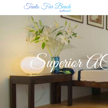
Superior AC