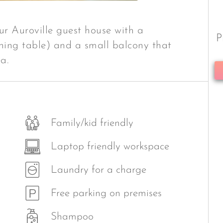
ur Auroville guest house with a
P
dining table) and a small balcony that
a.
Family/kid friendly
Laptop friendly workspace
Laundry for a charge
Free parking on premises
Shampoo