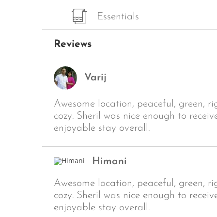
Essentials
Reviews
Varij
Awesome location, peaceful, green, r
cozy. Sheril was nice enough to receiv
enjoyable stay overall.
Himani
Awesome location, peaceful, green, r
cozy. Sheril was nice enough to receiv
enjoyable stay overall.